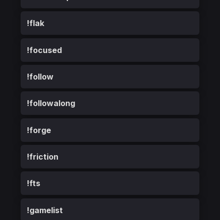
!flak
!focused
!follow
!followalong
!forge
!friction
!fts
!gamelist