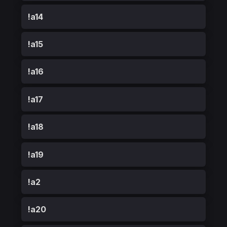
!a14
!a15
!a16
!a17
!a18
!a19
!a2
!a20