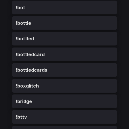
!bot
!bottle
!bottled
!bottledcard
!bottledcards
!boxglitch
!bridge
!bttv