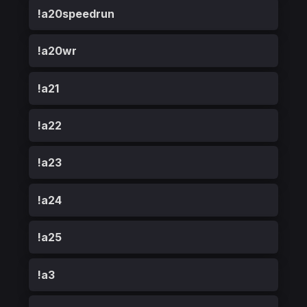
!a20speedrun
!a20wr
!a21
!a22
!a23
!a24
!a25
!a3