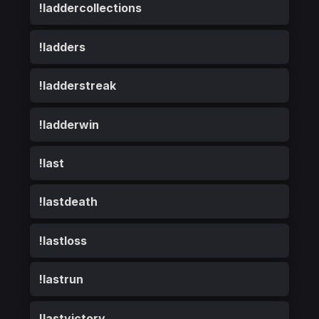
!laddercollections
!ladders
!ladderstreak
!ladderwin
!last
!lastdeath
!lastloss
!lastrun
!lastvictory