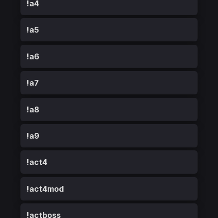
!a4
!a5
!a6
!a7
!a8
!a9
!act4
!act4mod
!actboss