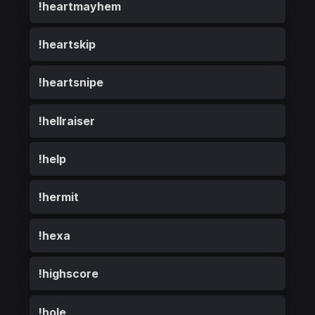
!heartmayhem
!heartskip
!heartsnipe
!hellraiser
!help
!hermit
!hexa
!highscore
!hole