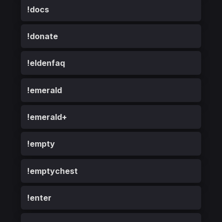
!docs
!donate
!eldenfaq
!emerald
!emerald+
!empty
!emptychest
!enter