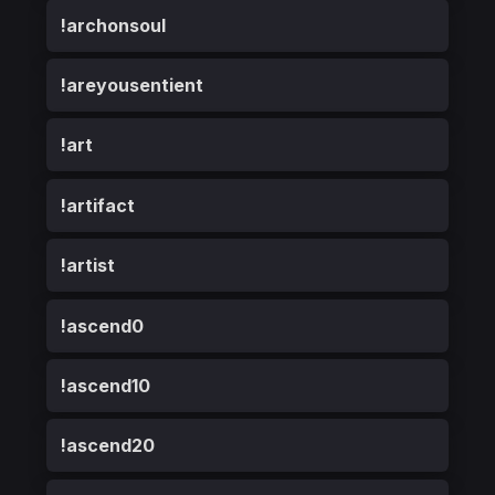
!archonsoul
!areyousentient
!art
!artifact
!artist
!ascend0
!ascend10
!ascend20