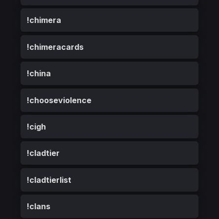
!chimera
!chimeracards
!china
!chooseviolence
!cigh
!cladtier
!cladtierlist
!clans