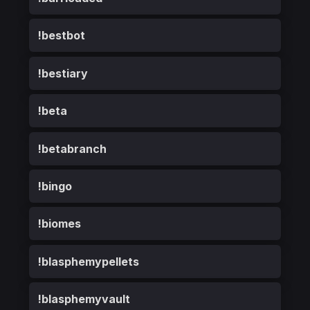
!bestbot
!bestiary
!beta
!betabranch
!bingo
!biomes
!blasphemypellets
!blasphemyvault