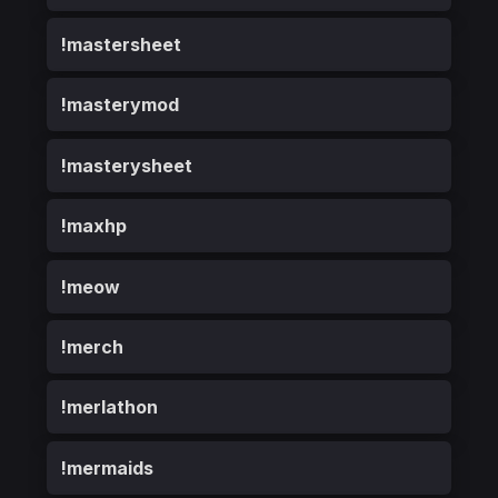
!mastersheet
!masterymod
!masterysheet
!maxhp
!meow
!merch
!merlathon
!mermaids