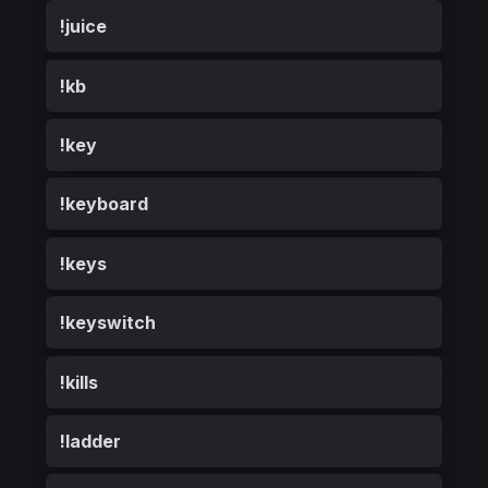
!juice
!kb
!key
!keyboard
!keys
!keyswitch
!kills
!ladder