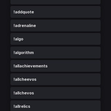
!addquote
!adrenaline
!algo
!algorithm
!allachievements
!allcheevos
!allchevos
!allrelics