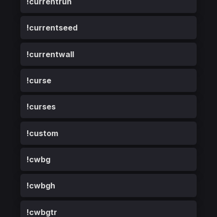
!currentrun
!currentseed
!currentwall
!curse
!curses
!custom
!cwbg
!cwbgh
!cwbgtr