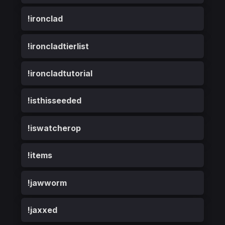
!ironclad
!ironcladtierlist
!ironcladtutorial
!isthisseeded
!iswatcherop
!items
!jawworm
!jaxxed