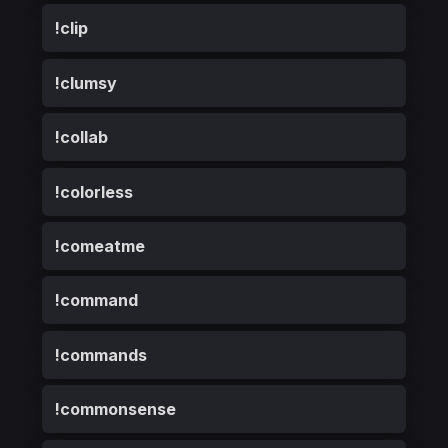
!clip
!clumsy
!collab
!colorless
!comeatme
!command
!commands
!commonsense