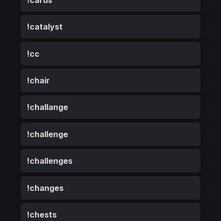
!catalyst
!cc
!chair
!challange
!challenge
!challenges
!changes
!chests