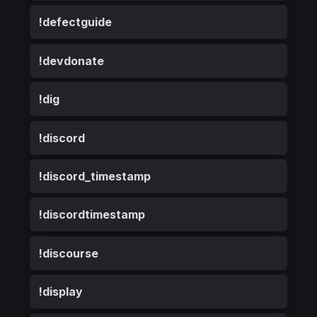
!defectguide
!devdonate
!dig
!discord
!discord_timestamp
!discordtimestamp
!discourse
!display