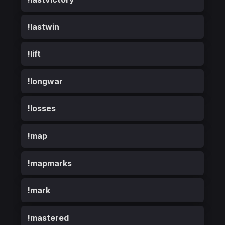
!lastwin
!lift
!longwar
!losses
!map
!mapmarks
!mark
!mastered