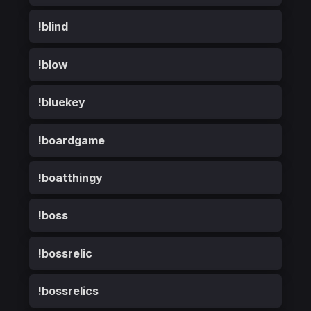
!blind
!blow
!bluekey
!boardgame
!boatthingy
!boss
!bossrelic
!bossrelics