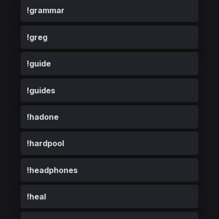
!grammar
!greg
!guide
!guides
!hadone
!hardpool
!headphones
!heal