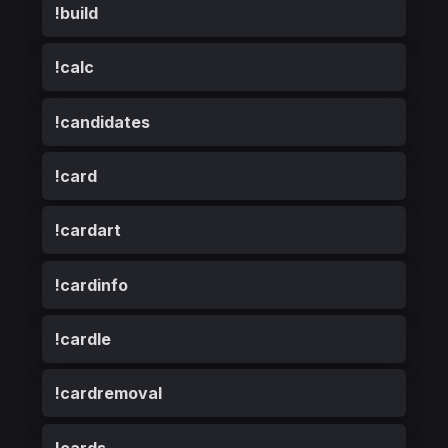
!build
!calc
!candidates
!card
!cardart
!cardinfo
!cardle
!cardremoval
!cards