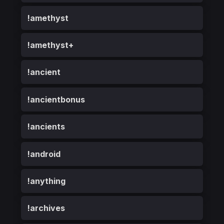
!amethyst
!amethyst+
!ancient
!ancientbonus
!ancients
!android
!anything
!archives