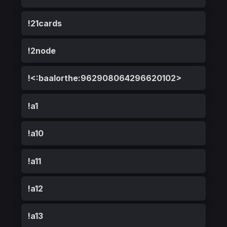
!21cards
!2node
!<:baalorthe:962908064296620102>
!a1
!a10
!a11
!a12
!a13