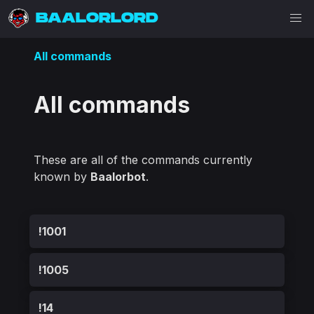
BAALORLORD
All commands
All commands
These are all of the commands currently
known by
Baalorbot
.
!1001
!1005
!14