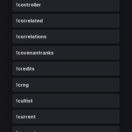
!controller
!correlated
!correlations
!covenantranks
!credits
!crng
!cultist
!current