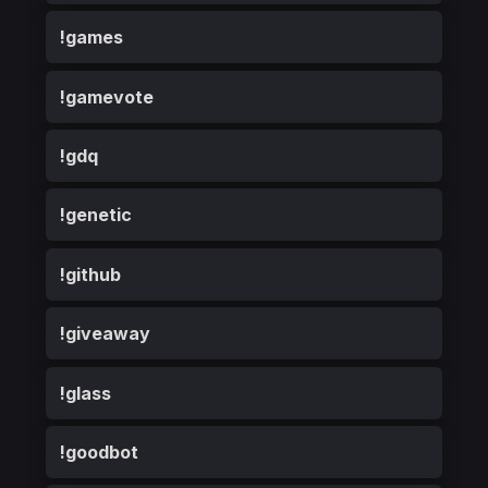
!games
!gamevote
!gdq
!genetic
!github
!giveaway
!glass
!goodbot