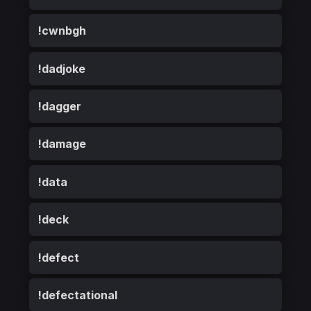
!cwnbgh
!dadjoke
!dagger
!damage
!data
!deck
!defect
!defectational