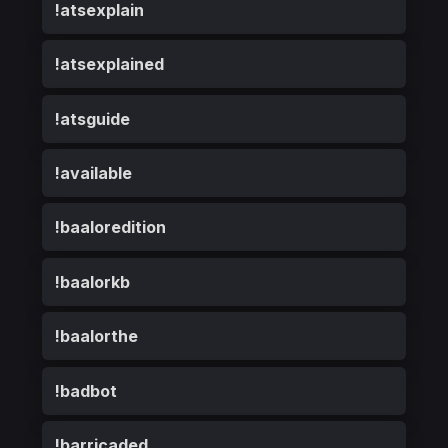
!atsexplain
!atsexplained
!atsguide
!available
!baaloredition
!baalorkb
!baalorthe
!badbot
!barricaded