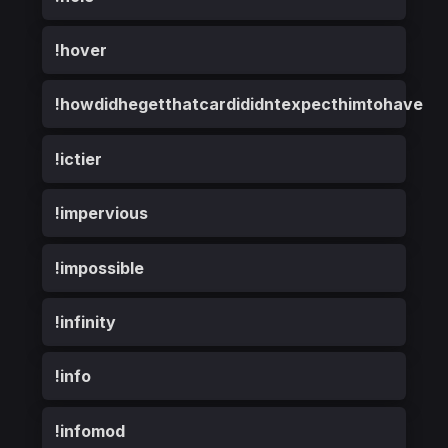
!hover
!howdidhegetthatcardididntexpecthimtohave
!ictier
!impervious
!impossible
!infinity
!info
!infomod