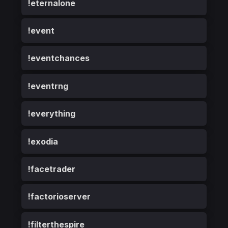
!eternalone
!event
!eventchances
!eventrng
!everything
!exodia
!facetrader
!factorioserver
!filterthespire