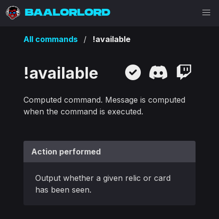
BAALORLORD
All commands
!available
!available
Computed command. Message is computed
when the command is executed.
Action performed
Output whether a given relic or card
has been seen.