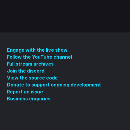
Engage with the live show
Follow the YouTube channel
Full stream archives
Join the discord
View the source code
Donate to support ongoing development
Report an issue
Business enquiries