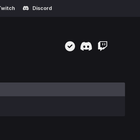
Twitch
Discord