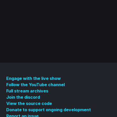
Engage with the live show
Follow the YouTube channel
Full stream archives
Join the discord
View the source code
Donate to support ongoing development
Report an issue