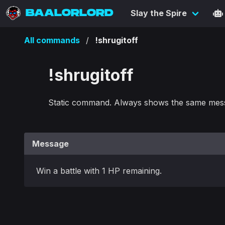
BAALORLORD
Slay the Spire
All commands
!shrugitoff
!shrugitoff
Static command. Always shows the same mes
Message
Win a battle with 1 HP remaining.