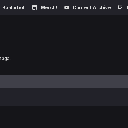
Baalorbot
Merch!
Content Archive
sage.