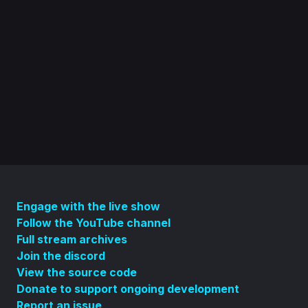
Engage with the live show
Follow the YouTube channel
Full stream archives
Join the discord
View the source code
Donate to support ongoing development
Report an issue