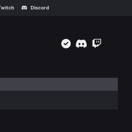
Twitch
Discord