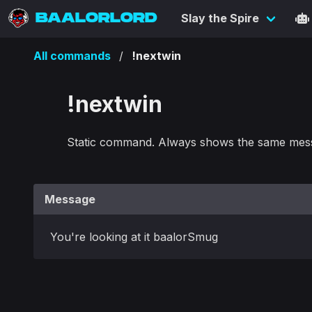
BAALORLORD
Slay the Spire
All commands
!nextwin
!nextwin
Static command. Always shows the same mes
Message
You're looking at it baalorSmug