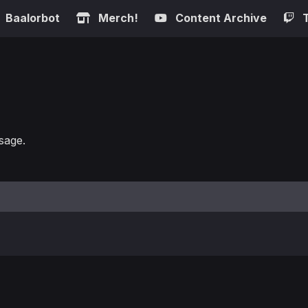
Baalorbot
Merch!
Content Archive
sage.