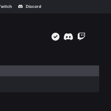
Twitch
Discord