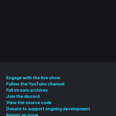
Engage with the live show
Follow the YouTube channel
Full stream archives
Join the discord
View the source code
Donate to support ongoing development
Report an issue