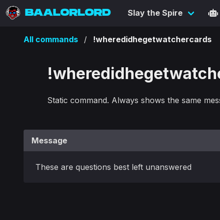
BAALORLORD
Slay the Spire
All commands
!wheredidhegetwatchercards
!wheredidhegetwatch
Static command. Always shows the same mes
Message
These are questions best left unanswered