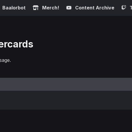
Baalorbot
Merch!
Content Archive
ercards
sage.