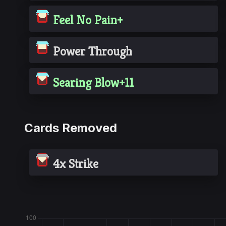
Feel No Pain+
Power Through
Searing Blow+11
Cards Removed
4x Strike