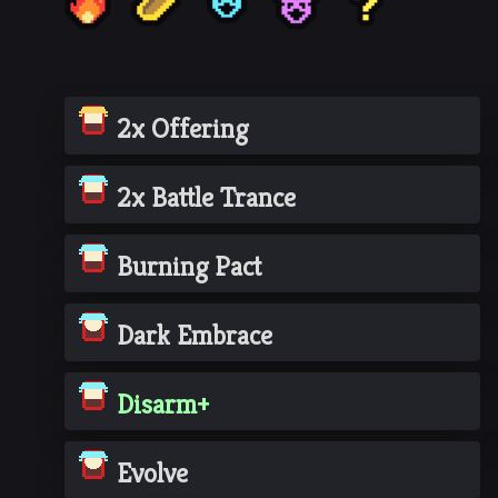
2x Offering
2x Battle Trance
Burning Pact
Dark Embrace
Disarm+
Evolve