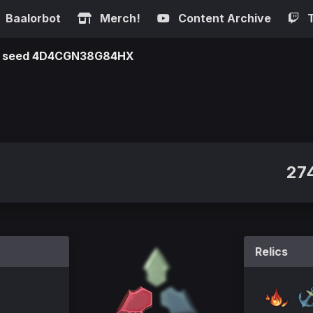
Baalorbot
Merch!
Content Archive
 on seed 4D4CGN38G84HX
27
Relics