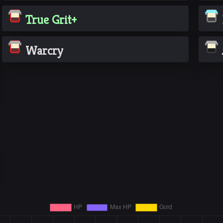
True Grit+
Warcry