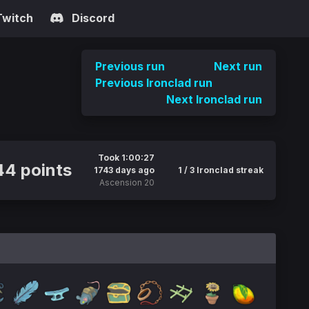
Twitch
Discord
Previous run
Next run
Previous Ironclad run
Next Ironclad run
Took 1:00:27
44 points
1743 days ago
1 / 3 Ironclad streak
Ascension 20