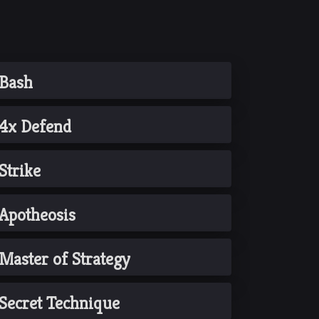
Bash
4x Defend
Strike
Apotheosis
Master of Strategy
Secret Technique