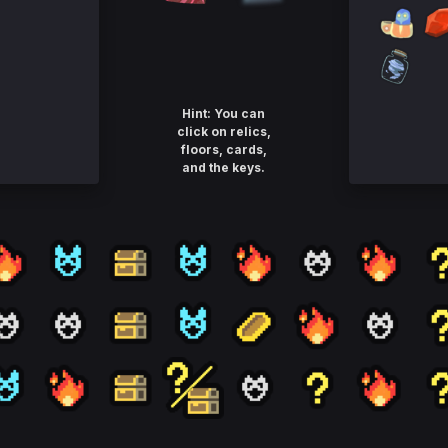
Hint: You can
click on relics,
floors, cards,
and the keys.