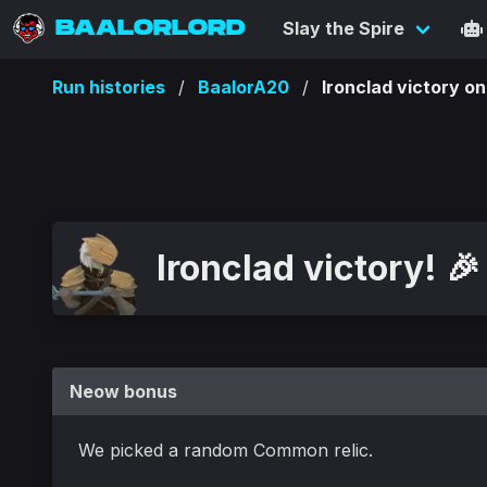
BAALORLORD
Slay the Spire
Run histories
BaalorA20
Ironclad victory
Ironclad victory! 🎉
Neow bonus
We picked a random Common relic.