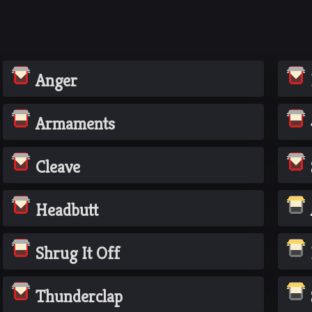
Anger
Armaments
Cleave
Headbutt
Shrug It Off
Thunderclap