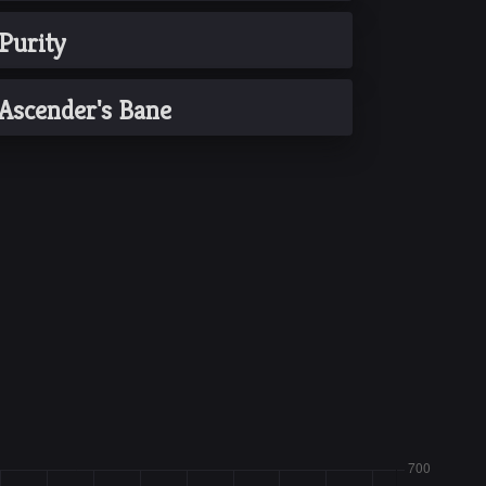
Purity
Ascender's Bane