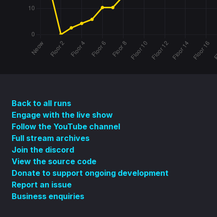
Back to all runs
Engage with the live show
Follow the YouTube channel
Full stream archives
Join the discord
View the source code
Donate to support ongoing development
Report an issue
Business enquiries