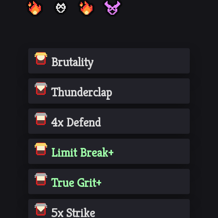
Brutality
Thunderclap
4x Defend
Limit Break+
True Grit+
5x Strike