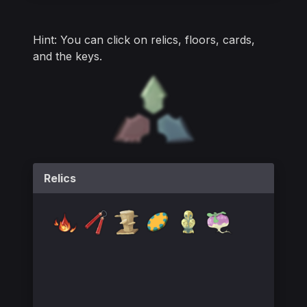
Relics