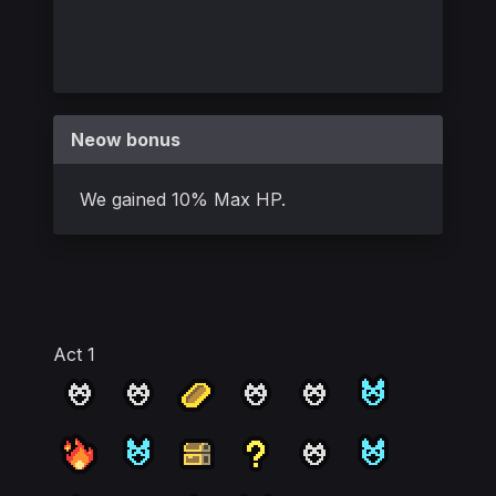
Neow bonus
We gained 10% Max HP.