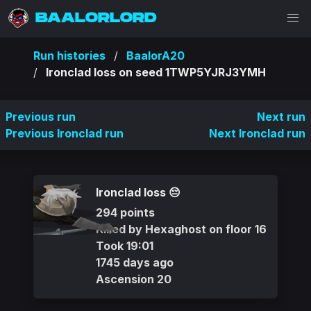
BAALORLORD
Run histories
BaalorA20
Ironclad loss on seed 1TWP5YJRJ3YMH
Previous run
Next run
Previous Ironclad run
Next Ironclad run
Ironclad loss 😔
294 points
Killed by Hexaghost on floor 16
Took 19:01
1745 days ago
Ascension 20