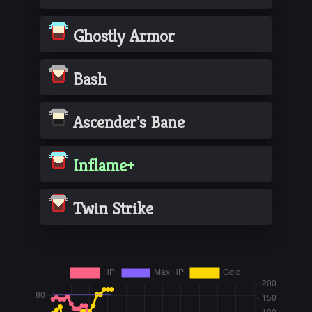
Ghostly Armor
Bash
Ascender's Bane
Inflame+
Twin Strike