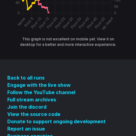
This graph is not excellent on mobile yet. View it on
desktop for a better and more interactive experience.
Back to all runs
Engage with the live show
Follow the YouTube channel
Full stream archives
Join the discord
View the source code
Donate to support ongoing development
Report an issue