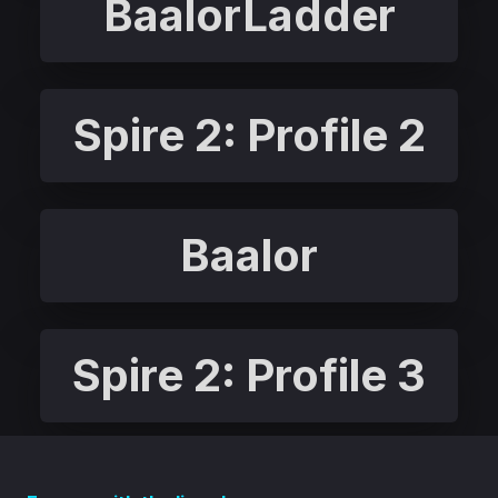
BaalorLadder
Spire 2: Profile 2
Baalor
Spire 2: Profile 3