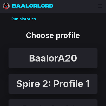
BAALORLORD
Run histories
Choose profile
BaalorA20
Spire 2: Profile 1