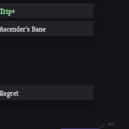
Trip+
Ascender's Bane
Regret