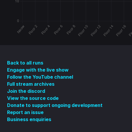
Back to all runs
Engage with the live show
Follow the YouTube channel
Full stream archives
Join the discord
View the source code
Donate to support ongoing development
Report an issue
Business enquiries