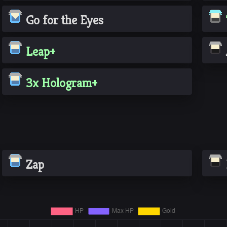
Go for the Eyes
Leap+
3x Hologram+
Zap