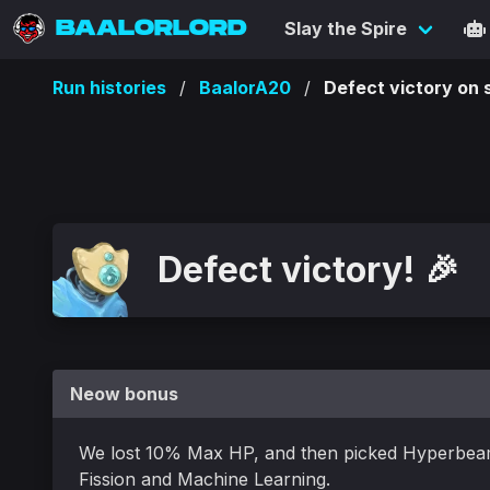
BAALORLORD
Slay the Spire
Run histories
BaalorA20
Defect victory o
Defect victory! 🎉
Neow bonus
We lost 10% Max HP, and then picked Hyperbea
Fission and Machine Learning.