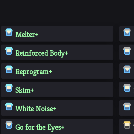
Melter+
Reinforced Body+
Reprogram+
Skim+
White Noise+
Go for the Eyes+