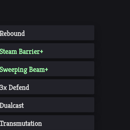
Rebound
Steam Barrier+
Sweeping Beam+
3x Defend
Dualcast
Transmutation