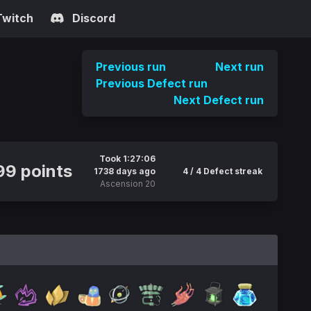
Twitch
Discord
Previous run
Next run
Previous Defect run
Next Defect run
Took 1:27:06
9 points
1738 days ago
4 / 4 Defect streak
Ascension 20