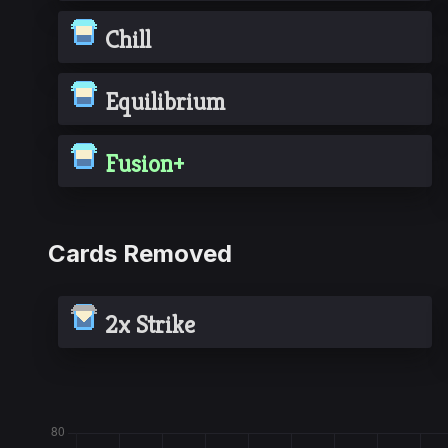
Chill
Equilibrium
Fusion+
Cards Removed
2x Strike