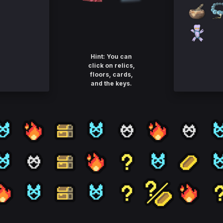
Hint: You can
click on relics,
floors, cards,
and the keys.