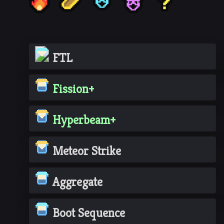
FTL
Fission+
Hyperbeam+
Meteor Strike
Aggregate
Boot Sequence