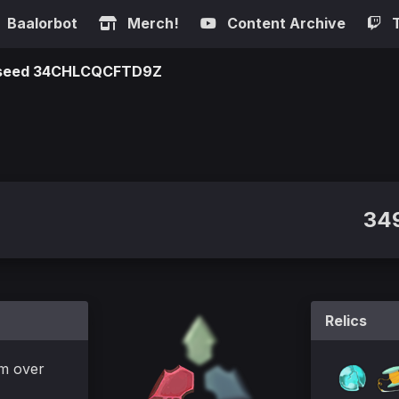
Baalorbot
Merch!
Content Archive
n seed 34CHLCQCFTD9Z
349
Relics
m over